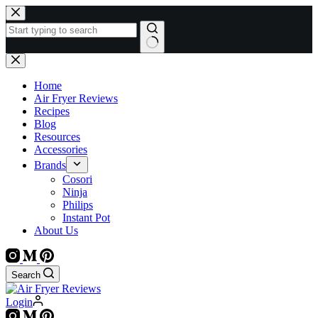
Skip
to
content
No
results
Home
Air Fryer Reviews
Recipes
Blog
Resources
Accessories
Brands
Cosori
Ninja
Philips
Instant Pot
About Us
Search
Login