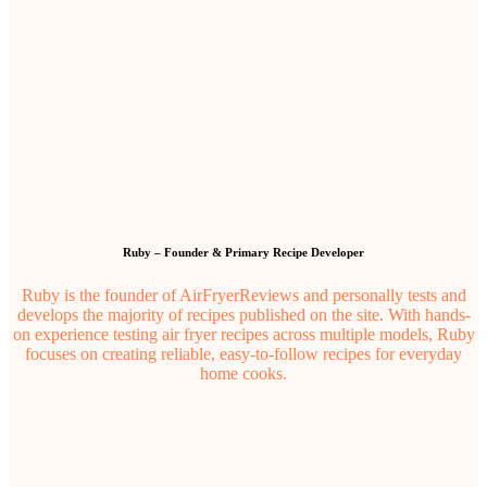
Ruby – Founder & Primary Recipe Developer
Ruby is the founder of AirFryerReviews and personally tests and
develops the majority of recipes published on the site. With hands-
on experience testing air fryer recipes across multiple models, Ruby
focuses on creating reliable, easy-to-follow recipes for everyday
home cooks.