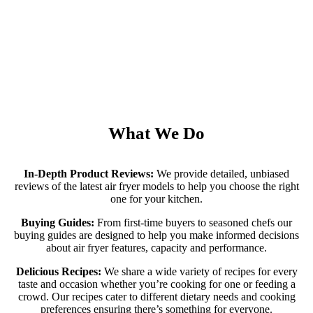
What We Do
In-Depth Product Reviews:
We provide detailed, unbiased
reviews of the latest air fryer models to help you choose the right
one for your kitchen.
Buying Guides:
From first-time buyers to seasoned chefs our
buying guides are designed to help you make informed decisions
about air fryer features, capacity and performance.
Delicious Recipes:
We share a wide variety of recipes for every
taste and occasion whether you’re cooking for one or feeding a
crowd. Our recipes cater to different dietary needs and cooking
preferences ensuring there’s something for everyone.