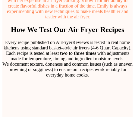
with her expertise in air fryer cooking. Known for her ability to
create flavorful dishes in a fraction of the time, Emily is always
experimenting with new techniques to make meals healthier and
tastier with the air fryer.
How We Test Our Air Fryer Recipes
Every recipe published on AirFryerReviews is tested in real home
kitchens using standard basket-style air fryers (4-6 Quart Capacity).
Each recipe is tested at least
two to three times
with adjustments
made for temperature, timing and ingredient moisture levels.
We document texture, doneness and common issues (such as uneven
browning or sogginess) to ensure our recipes work reliably for
everyday home cooks.