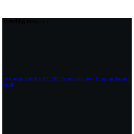
Trending now
De’Longhi MultiFry FH1363 Complete Review, Setup and Buying
Guide