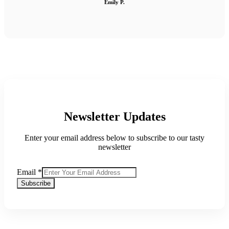
Emily P.
Newsletter Updates
Enter your email address below to subscribe to our tasty
newsletter
Email
*
Subscribe