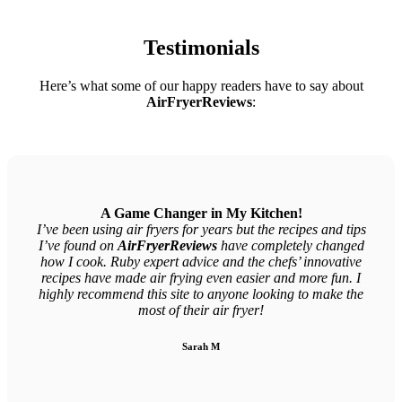
Testimonials
Here’s what some of our happy readers have to say about
AirFryerReviews
:
A Game Changer in My Kitchen!
I’ve been using air fryers for years but the recipes and tips
I’ve found on
AirFryerReviews
have completely changed
how I cook. Ruby expert advice and the chefs’ innovative
recipes have made air frying even easier and more fun. I
highly recommend this site to anyone looking to make the
most of their air fryer!
Sarah M