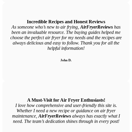
Incredible Recipes and Honest Reviews
As someone who’s new to air frying,
AirFryerReviews
has
been an invaluable resource. The buying guides helped me
choose the perfect air fryer for my needs and the recipes are
always delicious and easy to follow. Thank you for all the
helpful information!
John D.
A Must-Visit for Air Fryer Enthusiasts!
I love how comprehensive and user-friendly this site is.
Whether I need a new recipe or guidance on air fryer
maintenance,
AirFryerReviews
always has exactly what I
need. The team’s dedication shines through in every post!