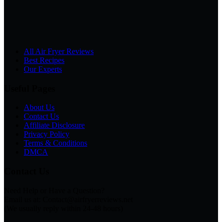
All Air Fryer Reviews
Best Recipes
Our Experts
Useful Pages
About Us
Contact Us
Affiliate Disclosure
Privacy Policy
Terms & Conditions
DMCA
Contact Us
Need Help or Have a Question?
Email us at: Contact@airfryerreviews.net
(We usually reply within 24-48 hours)