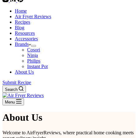
Home
Air Fryer Reviews
Recipes
Blog
Resources
Accessories
Brands
Cosori
Ninja
Philips
Instant Pot
About Us
Submit Recipe
Search
Menu
About Us
Welcome to AirFryerReviews, where practical home cooking meets