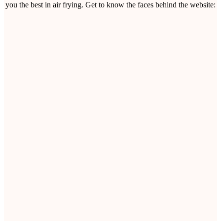
you the best in air frying. Get to know the faces behind the website: