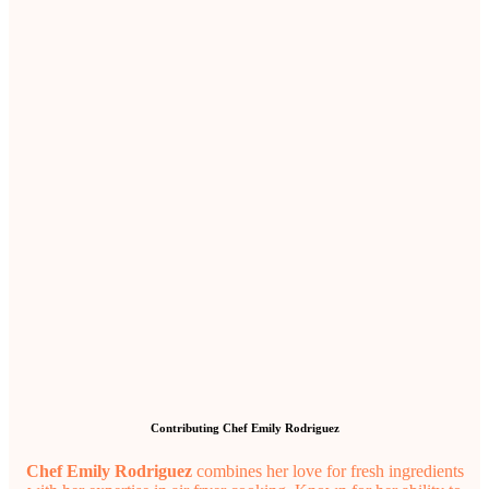
Contributing Chef Emily Rodriguez
Chef Emily Rodriguez
combines her love for fresh ingredients