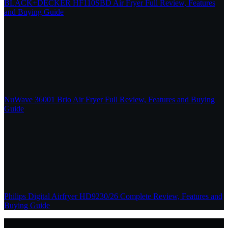
BLACK+DECKER HF110SBD Air Fryer Full Review, Features
and Buying Guide
NuWave 36001 Brio Air Fryer Full Review, Features and Buying
Guide
Philips Digital Airfryer HD9230/26 Complete Review, Features and
Buying Guide