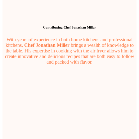
Contributing Chef Jonathan Miller
With years of experience in both home kitchens and professional
kitchens,
Chef Jonathan Miller
brings a wealth of knowledge to
the table. His expertise in cooking with the air fryer allows him to
create innovative and delicious recipes that are both easy to follow
and packed with flavor.