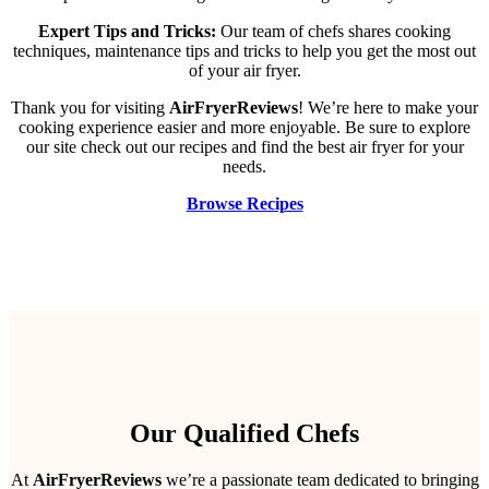
Expert Tips and Tricks:
Our team of chefs shares cooking
techniques, maintenance tips and tricks to help you get the most out
of your air fryer.
Thank you for visiting
AirFryerReviews
! We’re here to make your
cooking experience easier and more enjoyable. Be sure to explore
our site check out our recipes and find the best air fryer for your
needs.
Browse Recipes
Our Qualified Chefs
At
AirFryerReviews
we’re a passionate team dedicated to bringing