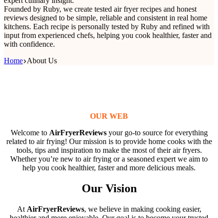
expert culinary insight.
Founded by Ruby, we create tested air fryer recipes and honest
reviews designed to be simple, reliable and consistent in real home
kitchens. Each recipe is personally tested by Ruby and refined with
input from experienced chefs, helping you cook healthier, faster and
with confidence.
Home
About Us
OUR WEB
Welcome to
AirFryerReviews
your go-to source for everything
related to air frying! Our mission is to provide home cooks with the
tools, tips and inspiration to make the most of their air fryers.
Whether you’re new to air frying or a seasoned expert we aim to
help you cook healthier, faster and more delicious meals.
Our Vision
At
AirFryerReviews
, we believe in making cooking easier,
healthier and more enjoyable. Our goal is to become your trusted