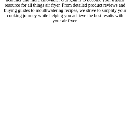
resource for all things air fryer. From detailed product reviews and
buying guides to mouthwatering recipes, we strive to simplify your
cooking journey while helping you achieve the best results with
your air fryer.