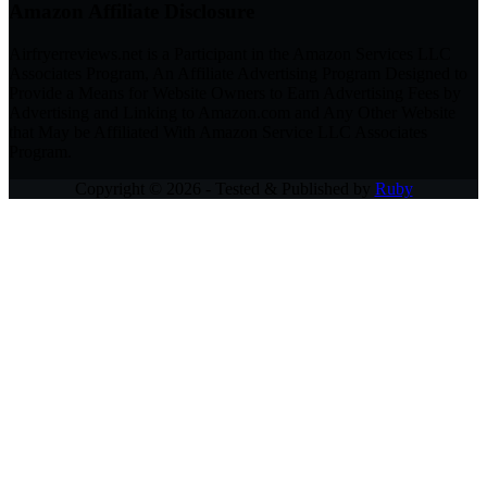
Amazon Affiliate Disclosure
Airfryerreviews.net is a Participant in the Amazon Services LLC
Associates Program, An Affiliate Advertising Program Designed to
Provide a Means for Website Owners to Earn Advertising Fees by
Advertising and Linking to Amazon.com and Any Other Website
that May be Affiliated With Amazon Service LLC Associates
Program.
Copyright © 2026 - Tested & Published by
Ruby