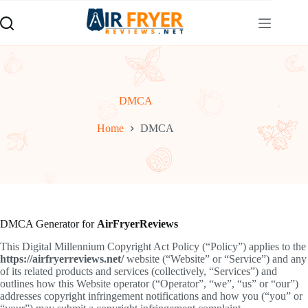
Skip
to
content
DMCA
Home
DMCA
DMCA Generator for
AirFryerReviews
This Digital Millennium Copyright Act Policy (“Policy”) applies to the
https://airfryerreviews.net/
website (“Website” or “Service”) and any
of its related products and services (collectively, “Services”) and
outlines how this Website operator (“Operator”, “we”, “us” or “our”)
addresses copyright infringement notifications and how you (“you” or