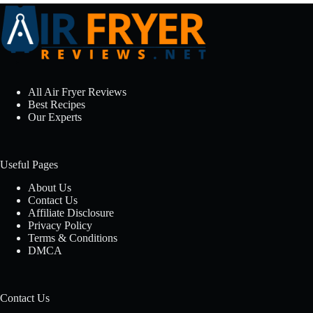
All Air Fryer Reviews
Best Recipes
Our Experts
Useful Pages
About Us
Contact Us
Affiliate Disclosure
Privacy Policy
Terms & Conditions
DMCA
Contact Us