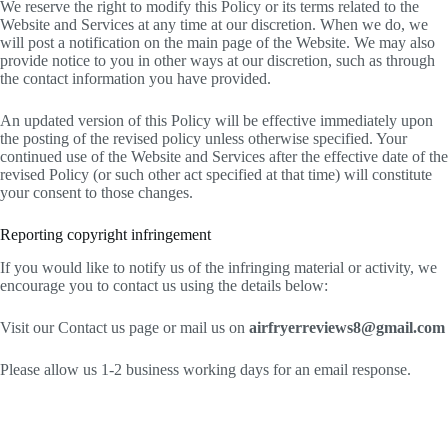
We reserve the right to modify this Policy or its terms related to the
Website and Services at any time at our discretion. When we do, we
will post a notification on the main page of the Website. We may also
provide notice to you in other ways at our discretion, such as through
the contact information you have provided.
An updated version of this Policy will be effective immediately upon
the posting of the revised policy unless otherwise specified. Your
continued use of the Website and Services after the effective date of the
revised Policy (or such other act specified at that time) will constitute
your consent to those changes.
Reporting copyright infringement
If you would like to notify us of the infringing material or activity, we
encourage you to contact us using the details below:
Visit our Contact us page or mail us on
airfryerreviews8@gmail.com
Please allow us 1-2 business working days for an email response.