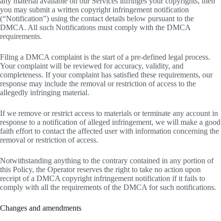
any material available on our Services infringes your copyrights, then
you may submit a written copyright infringement notification
(“Notification”) using the contact details below pursuant to the
DMCA. All such Notifications must comply with the DMCA
requirements.
Filing a DMCA complaint is the start of a pre-defined legal process.
Your complaint will be reviewed for accuracy, validity, and
completeness. If your complaint has satisfied these requirements, our
response may include the removal or restriction of access to the
allegedly infringing material.
If we remove or restrict access to materials or terminate any account in
response to a notification of alleged infringement, we will make a good
faith effort to contact the affected user with information concerning the
removal or restriction of access.
Notwithstanding anything to the contrary contained in any portion of
this Policy, the Operator reserves the right to take no action upon
receipt of a DMCA copyright infringement notification if it fails to
comply with all the requirements of the DMCA for such notifications.
Changes and amendments