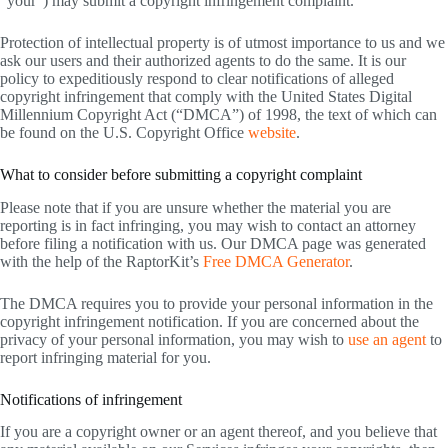
“your”) may submit a copyright infringement complaint.
Protection of intellectual property is of utmost importance to us and we
ask our users and their authorized agents to do the same. It is our
policy to expeditiously respond to clear notifications of alleged
copyright infringement that comply with the United States Digital
Millennium Copyright Act (“DMCA”) of 1998, the text of which can
be found on the U.S. Copyright Office
website
.
What to consider before submitting a copyright complaint
Please note that if you are unsure whether the material you are
reporting is in fact infringing, you may wish to contact an attorney
before filing a notification with us. Our DMCA page was generated
with the help of the RaptorKit’s
Free DMCA Generator
.
The DMCA requires you to provide your personal information in the
copyright infringement notification. If you are concerned about the
privacy of your personal information, you may wish to
use an agent
to
report infringing material for you.
Notifications of infringement
If you are a copyright owner or an agent thereof, and you believe that