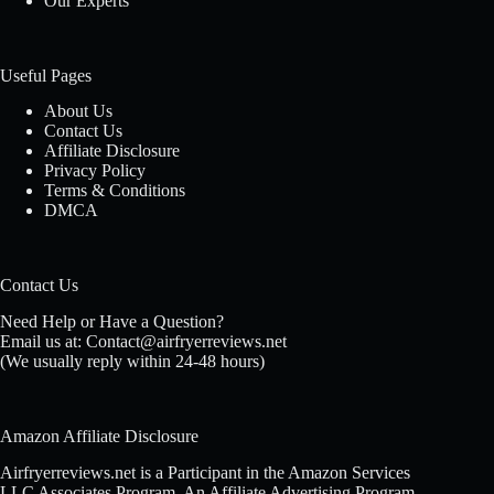
Our Experts
Useful Pages
About Us
Contact Us
Affiliate Disclosure
Privacy Policy
Terms & Conditions
DMCA
Contact Us
Need Help or Have a Question?
Email us at: Contact@airfryerreviews.net
(We usually reply within 24-48 hours)
Amazon Affiliate Disclosure
Airfryerreviews.net is a Participant in the Amazon Services
LLC Associates Program, An Affiliate Advertising Program