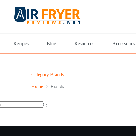
Recipes
Blog
Resources
Accessories
Category
Brands
Home
Brands