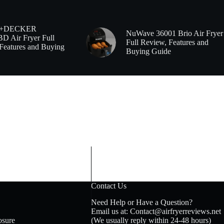
+DECKER
NuWave 36001 Brio Air Fryer
 Air Fryer Full
Full Review, Features and
Features and Buying
Buying Guide
Contact Us
Need Help or Have a Question?
Email us at: Contact@airfryerreviews.net
osure
(We usually reply within 24-48 hours)