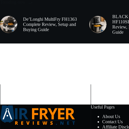
Trending now
BLACK
De’Longhi MultiFry FH1363
HF110SBD
Complete Review, Setup and
Review, 
Buying Guide
Guide
Useful Pages
About Us
Contact Us
Affiliate Discl