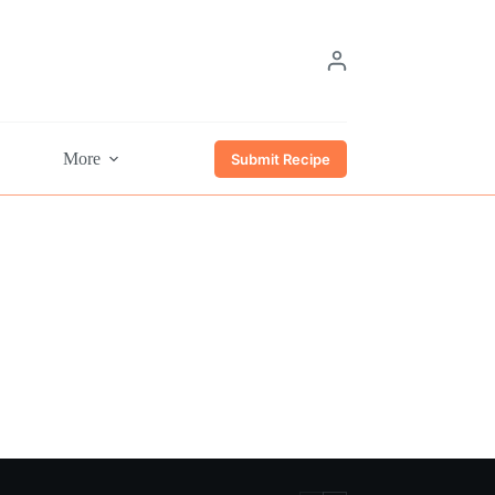
More
Submit Recipe