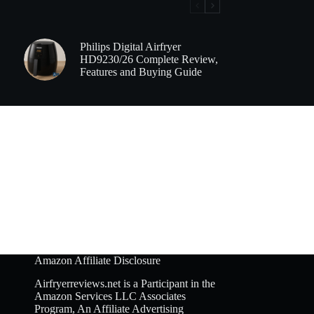
Philips Digital Airfryer
HD9230/26 Complete Review,
Features and Buying Guide
Amazon Affiliate Disclosure
Airfryerreviews.net is a Participant in the
Amazon Services LLC Associates
Program, An Affiliate Advertising