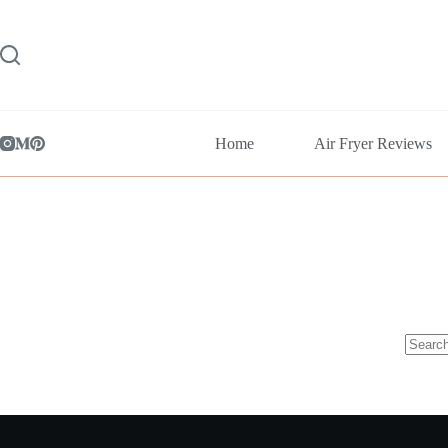
Skip
to
content
Home
Air Fryer Reviews
No
results