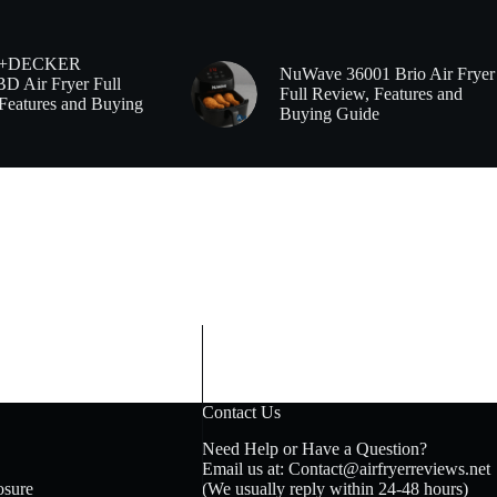
+DECKER
NuWave 36001 Brio Air Fryer
 Air Fryer Full
Full Review, Features and
Features and Buying
Buying Guide
Contact Us
Need Help or Have a Question?
Email us at: Contact@airfryerreviews.net
osure
(We usually reply within 24-48 hours)