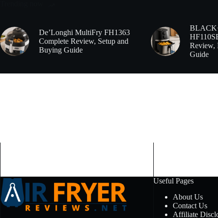
Trending now
BLACK
De’Longhi MultiFry FH1363
HF110SBD
Complete Review, Setup and
Review, 
Buying Guide
Guide
Useful Pages
About Us
Contact Us
Affiliate Discl