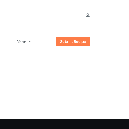
More
Submit Recipe