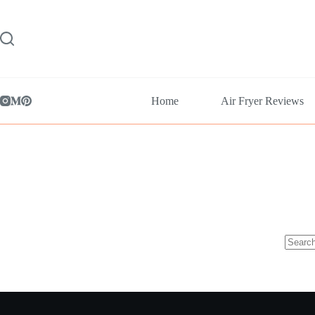
Skip
to
content
Home
Air Fryer Reviews
No
results