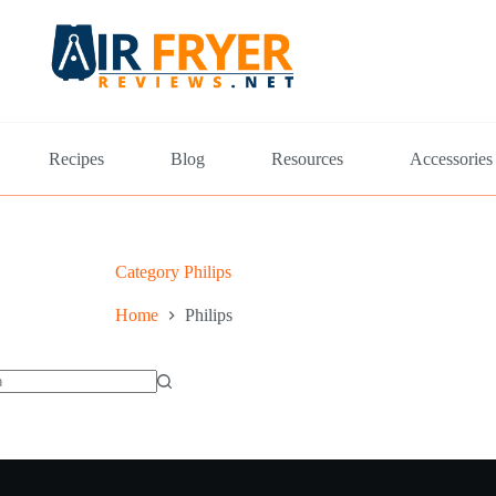
Recipes
Blog
Resources
Accessories
Category
Philips
Home
Philips