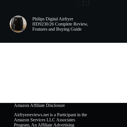
Philips Digital Airfryer
HD9230/26 Complete Review,
Features and Buying Guide
Amazon Affiliate Disclosure
Airfryerreviews.net is a Participant in the
Amazon Services LLC Associates
Program, An Affiliate Advertising