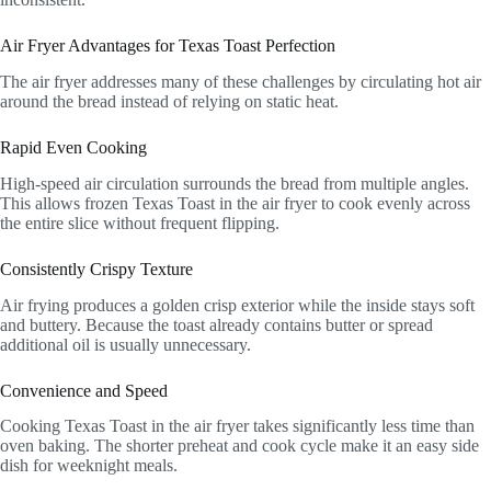
Air Fryer Advantages for Texas Toast Perfection
The air fryer addresses many of these challenges by circulating hot air
around the bread instead of relying on static heat.
Rapid Even Cooking
High-speed air circulation surrounds the bread from multiple angles.
This allows frozen Texas Toast in the air fryer to cook evenly across
the entire slice without frequent flipping.
Consistently Crispy Texture
Air frying produces a golden crisp exterior while the inside stays soft
and buttery. Because the toast already contains butter or spread
additional oil is usually unnecessary.
Convenience and Speed
Cooking Texas Toast in the air fryer takes significantly less time than
oven baking. The shorter preheat and cook cycle make it an easy side
dish for weeknight meals.