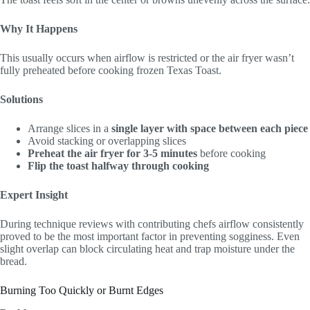
Why It Happens
This usually occurs when airflow is restricted or the air fryer wasn’t
fully preheated before cooking frozen Texas Toast.
Solutions
Arrange slices in a
single layer with space between each piece
Avoid stacking or overlapping slices
Preheat the air fryer for 3-5 minutes
before cooking
Flip the toast halfway through cooking
Expert Insight
During technique reviews with contributing chefs airflow consistently
proved to be the most important factor in preventing sogginess. Even
slight overlap can block circulating heat and trap moisture under the
bread.
Burning Too Quickly or Burnt Edges