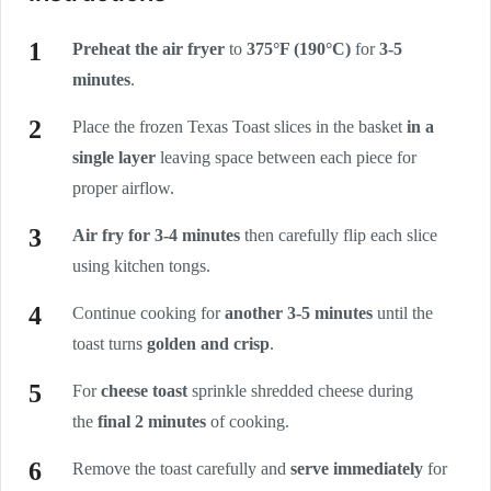
Preheat the air fryer
to
375°F (190°C)
for
3-5
minutes
.
Place the frozen Texas Toast slices in the basket
in a
single layer
leaving space between each piece for
proper airflow.
Air fry for 3-4 minutes
then carefully flip each slice
using kitchen tongs.
Continue cooking for
another 3-5 minutes
until the
toast turns
golden and crisp
.
For
cheese toast
sprinkle shredded cheese during
the
final 2 minutes
of cooking.
Remove the toast carefully and
serve immediately
for