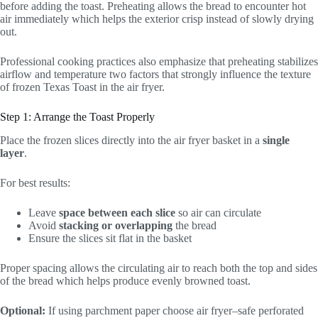
before adding the toast. Preheating allows the bread to encounter hot
air immediately which helps the exterior crisp instead of slowly drying
out.
Professional cooking practices also emphasize that preheating stabilizes
airflow and temperature two factors that strongly influence the texture
of frozen Texas Toast in the air fryer.
Step 1: Arrange the Toast Properly
Place the frozen slices directly into the air fryer basket in a
single
layer
.
For best results:
Leave
space between each slice
so air can circulate
Avoid
stacking or overlapping
the bread
Ensure the slices sit flat in the basket
Proper spacing allows the circulating air to reach both the top and sides
of the bread which helps produce evenly browned toast.
Optional:
If using parchment paper choose air fryer–safe perforated