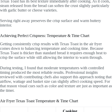
Texas Toast has its best texture immediately after cooking. As it cools,
steam released from the bread can soften the crust slightly particularly
with garlic butter or cheese varieties.
Serving right away preserves the crisp surface and warm buttery
interior.
Achieving Perfect Crispness: Temperature & Time Chart
Getting consistently crisp results with Texas Toast in the air fryer
comes down to balancing temperature and cooking time. Because
Texas Toast is thicker than standard bread it requires enough heat to
crisp the surface while still allowing the interior to warm through.
During testing, I found that moderate temperatures with controlled
timing produced the most reliable results. Professional insights
reviewed with contributing chefs also support this approach noting that
airflow, wattage and basket size can slightly affect cooking speed. For
that reason visual cues such as color and texture are just as important as
the timer.
Air Fryer Texas Toast Temperature & Time Chart
Cooking