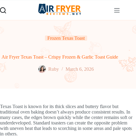
Skip
to
content
Frozen Texas Toast
Air Fryer Texas Toast – Crispy Frozen & Garlic Toast Guide
Ruby
March 6, 2026
Texas Toast is known for its thick slices and buttery flavor but
traditional oven baking doesn’t always produce consistent results. In
many cases, the edges brown quickly while the center remains soft or
underdeveloped. Standard toasters can create the opposite problem
with uneven heat that leads to scorching in some areas and pale spots
in others.