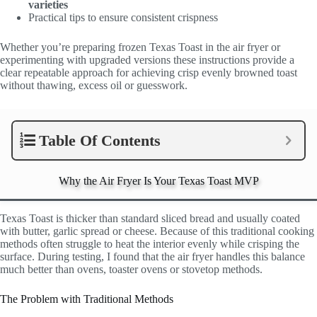
varieties
Practical tips to ensure consistent crispness
Whether you’re preparing frozen Texas Toast in the air fryer or
experimenting with upgraded versions these instructions provide a
clear repeatable approach for achieving crisp evenly browned toast
without thawing, excess oil or guesswork.
Table Of Contents
Why the Air Fryer Is Your Texas Toast MVP
Texas Toast is thicker than standard sliced bread and usually coated
with butter, garlic spread or cheese. Because of this traditional cooking
methods often struggle to heat the interior evenly while crisping the
surface. During testing, I found that the air fryer handles this balance
much better than ovens, toaster ovens or stovetop methods.
The Problem with Traditional Methods