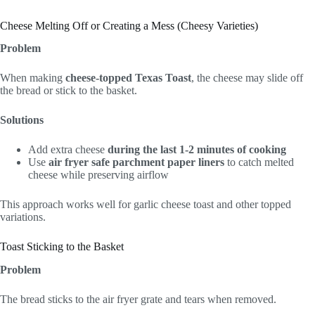
Cheese Melting Off or Creating a Mess (Cheesy Varieties)
Problem
When making
cheese-topped Texas Toast
, the cheese may slide off
the bread or stick to the basket.
Solutions
Add extra cheese
during the last 1-2 minutes of cooking
Use
air fryer safe parchment paper liners
to catch melted
cheese while preserving airflow
This approach works well for garlic cheese toast and other topped
variations.
Toast Sticking to the Basket
Problem
The bread sticks to the air fryer grate and tears when removed.