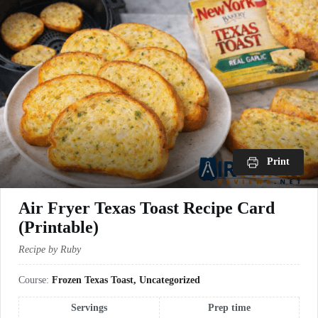
Print
Air Fryer Texas Toast Recipe Card
(Printable)
Recipe by Ruby
Course:
Frozen Texas Toast, Uncategorized
Servings
Prep time