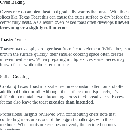
Oven Baking
Ovens rely on ambient heat that gradually warms the bread. With thick
slices like Texas Toast this can cause the outer surface to dry before the
center fully heats. As a result, oven-baked toast often develops
uneven
browning or a slightly soft interior
.
Toaster Ovens
Toaster ovens apply stronger heat from the top element. While they can
brown the surface quickly, their smaller cooking space often creates
uneven heat zones. When preparing multiple slices some pieces may
brown faster while others remain pale.
Skillet Cooking
Cooking Texas Toast in a skillet requires constant attention and often
additional butter or oil. Although the surface can crisp nicely, it’s
difficult to maintain even browning across thick bread slices. Excess
fat can also leave the toast
greasier than intended
.
Professional insights reviewed with contributing chefs note that
controlling moisture is one of the biggest challenges with these
methods. When moisture escapes unevenly the texture becomes
inconsistent.