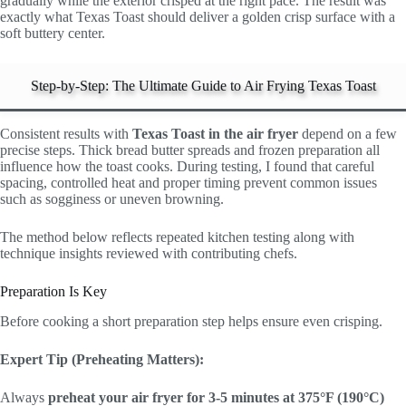
gradually while the exterior crisped at the right pace. The result was
exactly what Texas Toast should deliver a golden crisp surface with a
soft buttery center.
Step-by-Step: The Ultimate Guide to Air Frying Texas Toast
Consistent results with
Texas Toast in the air fryer
depend on a few
precise steps. Thick bread butter spreads and frozen preparation all
influence how the toast cooks. During testing, I found that careful
spacing, controlled heat and proper timing prevent common issues
such as sogginess or uneven browning.
The method below reflects repeated kitchen testing along with
technique insights reviewed with contributing chefs.
Preparation Is Key
Before cooking a short preparation step helps ensure even crisping.
Expert Tip (Preheating Matters):
Always
preheat your air fryer for 3-5 minutes at 375°F (190°C)