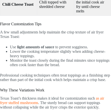
Chili topped with
the initial cook air
Chili Cheese Toast
shredded cheese
fry until cheese
melts
Flavor Customization Tips
A few small adjustments help maintain the crisp texture of air fryer
Texas Toast:
Use
light amounts of sauce
to prevent sogginess.
Lower the cooking temperature slightly when adding cheese-
heavy toppings.
Monitor the toast closely during the final minutes since toppings
often cook faster than the bread.
Professional cooking techniques often treat toppings as a finishing step
rather than part of the initial cook which helps maintain a crisp base.
Why These Variations Work
Texas Toast’s thickness makes it ideal for customization such
as air
fryer stuffed mushrooms
. The sturdy bread can support toppings
without collapsing while the air fryer crisps the exterior quickly.