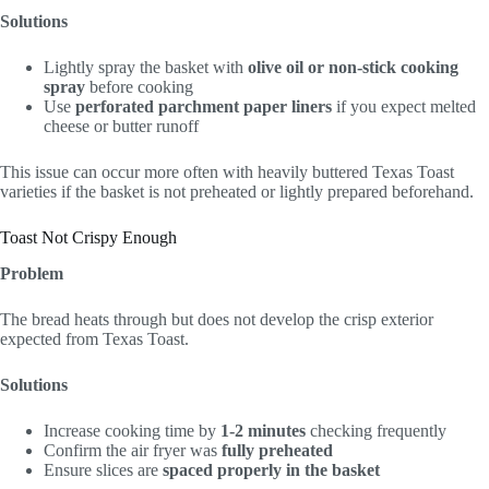
Solutions
Lightly spray the basket with
olive oil or non-stick cooking
spray
before cooking
Use
perforated parchment paper liners
if you expect melted
cheese or butter runoff
This issue can occur more often with heavily buttered Texas Toast
varieties if the basket is not preheated or lightly prepared beforehand.
Toast Not Crispy Enough
Problem
The bread heats through but does not develop the crisp exterior
expected from Texas Toast.
Solutions
Increase cooking time by
1-2 minutes
checking frequently
Confirm the air fryer was
fully preheated
Ensure slices are
spaced properly in the basket