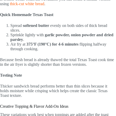
using
thick-cut white bread
.
Quick Homemade Texas Toast
Spread
softened butter
evenly on both sides of thick bread
slices.
Sprinkle lightly with
garlic powder, onion powder and dried
parsley
.
Air fry at
375°F (190°C) for 4-6 minutes
flipping halfway
through cooking.
Because fresh bread is already thawed the total Texas Toast cook time
in the air fryer is slightly shorter than frozen versions.
Testing Note
Thicker sandwich bread performs better than thin slices because it
holds moisture while crisping which helps create the classic Texas
Toast texture.
Creative Topping & Flavor Add-On Ideas
These variations work best when toppings are added after the toast