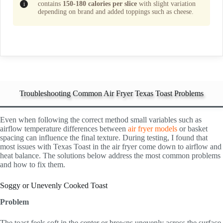
contains
150-180 calories per slice
with slight variation
depending on brand and added toppings such as cheese.
Troubleshooting Common Air Fryer Texas Toast Problems
Even when following the correct method small variables such as
airflow temperature differences between
air fryer models
or basket
spacing can influence the final texture. During testing, I found that
most issues with Texas Toast in the air fryer come down to airflow and
heat balance. The solutions below address the most common problems
and how to fix them.
Soggy or Unevenly Cooked Toast
Problem
The toast feels soft in the center or browns unevenly across the surface.