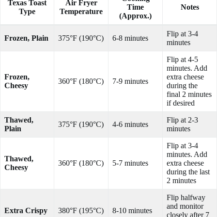
Texas Toast
Air Fryer
Time
Notes
Type
Temperature
(Approx.)
Flip at 3-4
Frozen, Plain
375°F (190°C)
6-8 minutes
minutes
Flip at 4-5
minutes. Add
Frozen,
extra cheese
360°F (180°C)
7-9 minutes
Cheesy
during the
final 2 minutes
if desired
Thawed,
Flip at 2-3
375°F (190°C)
4-6 minutes
Plain
minutes
Flip at 3-4
minutes. Add
Thawed,
360°F (180°C)
5-7 minutes
extra cheese
Cheesy
during the last
2 minutes
Flip halfway
and monitor
Extra Crispy
380°F (195°C)
8-10 minutes
closely after 7