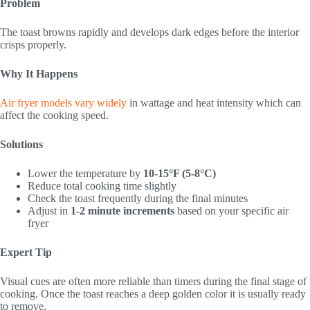
Problem
The toast browns rapidly and develops dark edges before the interior
crisps properly.
Why It Happens
Air fryer models vary widely
in wattage and heat intensity which can
affect the cooking speed.
Solutions
Lower the temperature by
10-15°F (5-8°C)
Reduce total cooking time slightly
Check the toast frequently during the final minutes
Adjust in
1-2 minute increments
based on your specific air
fryer
Expert Tip
Visual cues are often more reliable than timers during the final stage of
cooking. Once the toast reaches a deep golden color it is usually ready
to remove.