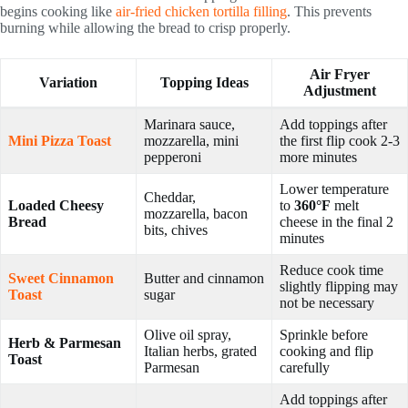
begins cooking like
air-fried chicken tortilla filling
. This prevents
burning while allowing the bread to crisp properly.
Air Fryer
Variation
Topping Ideas
Adjustment
Marinara sauce,
Add toppings after
Mini Pizza Toast
mozzarella, mini
the first flip cook 2-3
pepperoni
more minutes
Lower temperature
Cheddar,
Loaded Cheesy
to
360°F
melt
mozzarella, bacon
Bread
cheese in the final 2
bits, chives
minutes
Reduce cook time
Sweet Cinnamon
Butter and cinnamon
slightly flipping may
Toast
sugar
not be necessary
Olive oil spray,
Sprinkle before
Herb & Parmesan
Italian herbs, grated
cooking and flip
Toast
Parmesan
carefully
Add toppings after