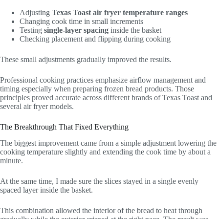
Adjusting
Texas Toast air fryer temperature ranges
Changing cook time in small increments
Testing
single-layer spacing
inside the basket
Checking placement and flipping during cooking
These small adjustments gradually improved the results.
Professional cooking practices emphasize airflow management and
timing especially when preparing frozen bread products. Those
principles proved accurate across different brands of Texas Toast and
several air fryer models.
The Breakthrough That Fixed Everything
The biggest improvement came from a simple adjustment lowering the
cooking temperature slightly and extending the cook time by about a
minute.
At the same time, I made sure the slices stayed in a single evenly
spaced layer inside the basket.
This combination allowed the interior of the bread to heat through