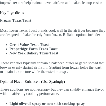
improve texture help maintain even airflow and make cleanup easier.
Key Ingredients
Frozen Texas Toast
Most frozen Texas Toast brands cook well in the air fryer because they
are designed to bake directly from frozen. Reliable options include:
Great Value Texas Toast
Pepperidge Farm Texas Toast
New York Bakery Texas Toast
These varieties typically contain a balanced butter or garlic spread that
browns evenly during air frying. Starting from frozen helps the toast
maintain its structure while the exterior crisps.
Optional Flavor Enhancers (Use Sparingly)
These additions are not necessary but they can slightly enhance flavor
without affecting cooking performance.
Light olive oil spray or non-stick cooking spray