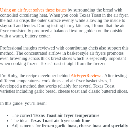
Using an air fryer solves these issues
by surrounding the bread with
controlled circulating heat. When you cook Texas Toast in the air fryer,
the hot air crisps the outer surface evenly while allowing the inside to
stay soft and tender. During testing in my kitchen, I found that the air
fryer consistently produced a balanced texture golden on the outside
with a warm, buttery center.
Professional insights reviewed with contributing chefs also support this
method. The concentrated airflow in basket-style air fryers promotes
even browning across thick bread slices which is especially important
when cooking frozen Texas Toast straight from the freezer.
I’m Ruby, the recipe developer behind
AirFryerReviews
. After testing
different temperatures, cook times and air fryer basket sizes, I
developed a method that works reliably for several Texas Toast
varieties including garlic bread, cheese toast and classic buttered slices.
In this guide, you’ll learn:
The correct
Texas Toast air fryer temperature
The ideal
Texas Toast air fryer cook time
Adjustments for
frozen garlic toast, cheese toast and specialty