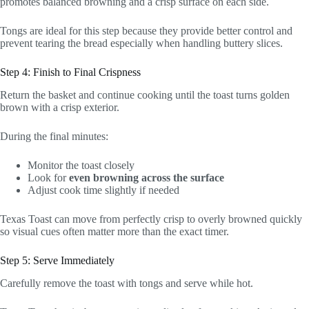
promotes balanced browning and a crisp surface on each side.
Tongs are ideal for this step because they provide better control and
prevent tearing the bread especially when handling buttery slices.
Step 4: Finish to Final Crispness
Return the basket and continue cooking until the toast turns golden
brown with a crisp exterior.
During the final minutes:
Monitor the toast closely
Look for
even browning across the surface
Adjust cook time slightly if needed
Texas Toast can move from perfectly crisp to overly browned quickly
so visual cues often matter more than the exact timer.
Step 5: Serve Immediately
Carefully remove the toast with tongs and serve while hot.