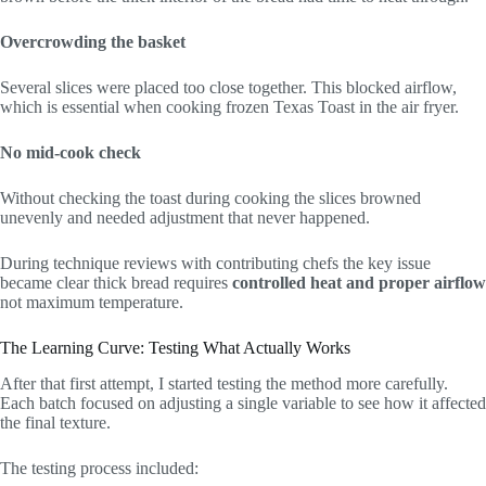
Overcrowding the basket
Several slices were placed too close together. This blocked airflow,
which is essential when cooking frozen Texas Toast in the air fryer.
No mid-cook check
Without checking the toast during cooking the slices browned
unevenly and needed adjustment that never happened.
During technique reviews with contributing chefs the key issue
became clear thick bread requires
controlled heat and proper airflow
not maximum temperature.
The Learning Curve: Testing What Actually Works
After that first attempt, I started testing the method more carefully.
Each batch focused on adjusting a single variable to see how it affected
the final texture.
The testing process included: