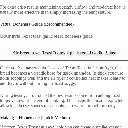
For extra crisp results maintaining steady airflow and moderate heat is
usually more effective than simply increasing the temperature.
Visual Doneness Guide (Recommended)
Air Fryer Texas Toast “Glow Up”: Beyond Garlic Butter
Once you’ve mastered the basics of Texas Toast in the air fryer, the
bread becomes a versatile base for quick upgrades. Its thick structure
holds toppings well and the air fryer’s controlled heat makes it easy to
add flavor without turning the toast soggy.
During testing, I found that the best results come from adding most
toppings toward the end of cooking. This keeps the bread crisp while
allowing cheese, sauces or seasonings to warm through properly.
Making It Homemade (Quick Method)
If frozen Texas Toast isn’t available you can create a similar version