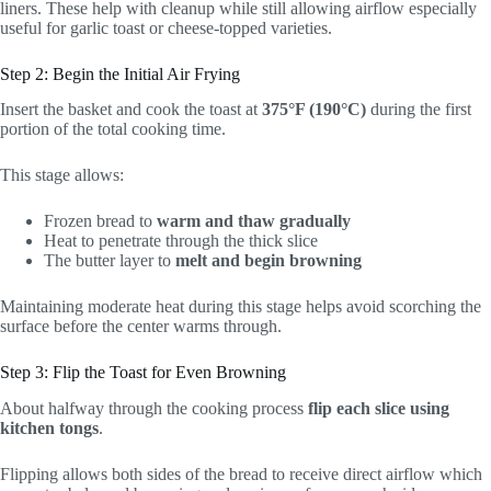
liners. These help with cleanup while still allowing airflow especially
useful for garlic toast or cheese-topped varieties.
Step 2: Begin the Initial Air Frying
Insert the basket and cook the toast at
375°F (190°C)
during the first
portion of the total cooking time.
This stage allows:
Frozen bread to
warm and thaw gradually
Heat to penetrate through the thick slice
The butter layer to
melt and begin browning
Maintaining moderate heat during this stage helps avoid scorching the
surface before the center warms through.
Step 3: Flip the Toast for Even Browning
About halfway through the cooking process
flip each slice using
kitchen tongs
.
Flipping allows both sides of the bread to receive direct airflow which