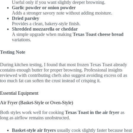
Useful only if you want slightly deeper browning.
Garlic powder or onion powder
Adds a stronger savory note without adding moisture.
Dried parsley
Provides a clean, bakery-style finish.
Shredded mozzarella or cheddar
A simple upgrade when making
Texas Toast cheese bread
variations.
Testing Note
During kitchen testing, I found that most frozen Texas Toast already
contains enough butter for proper browning. Professional insights
reviewed with contributing chefs also suggest avoiding excess oil as
too much fat can soften the crust instead of crisping it.
Essential Equipment
Air Fryer (Basket-Style or Oven-Style)
Both styles work well for cooking
Texas Toast in the air fryer
as
long as airflow remains unobstructed.
Basket-style air fryers
usually cook slightly faster because heat