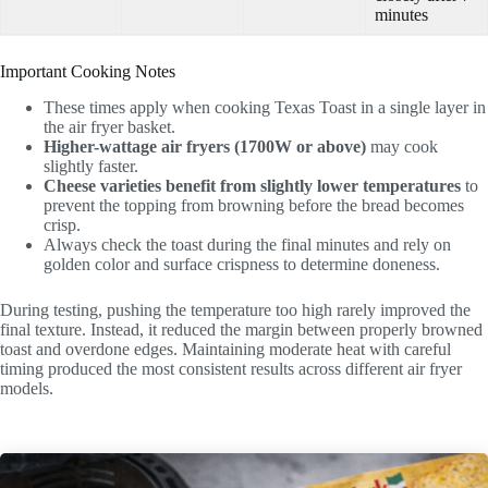
minutes
Important Cooking Notes
These times apply when cooking Texas Toast in a single layer in
the air fryer basket.
Higher-wattage air fryers (1700W or above)
may cook
slightly faster.
Cheese varieties benefit from slightly lower temperatures
to
prevent the topping from browning before the bread becomes
crisp.
Always check the toast during the final minutes and rely on
golden color and surface crispness to determine doneness.
During testing, pushing the temperature too high rarely improved the
final texture. Instead, it reduced the margin between properly browned
toast and overdone edges. Maintaining moderate heat with careful
timing produced the most consistent results across different air fryer
models.