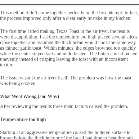
This method didn’t come together perfectly on the first attempt. In fact,
the process improved only after a clear early mistake in my kitchen.
The first time I tried making Texas Toast in the air fryer, the results
were disappointing. I set the temperature too high placed several slices
close together and assumed the thick bread would cook the same way
as thinner garlic toast. Within minutes, the edges browned too quickly
while the center stayed soft and underheated. The butter spread melted
unevenly instead of crisping leaving the toast with an inconsistent
texture.
The issue wasn’t the air fryer itself. The problem was how the toast
was being cooked.
What Went Wrong (and Why)
After reviewing the results three main factors caused the problem.
Temperature too high
Starting at an aggressive temperature caused the buttered surface to
brown before the thick interior of the bread had time to heat through.