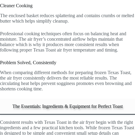
Cleaner Cooking
The enclosed basket reduces splattering and contains crumbs or melted
butter which helps simplify cleanup.
Professional cooking techniques often focus on balancing heat and
moisture. The air fryer’s concentrated airflow helps maintain that
balance which is why it produces more consistent results when
following proper Texas Toast air fryer temperature and timing.
Problem Solved, Consistently
When comparing different methods for preparing frozen Texas Toast,
the air fryer consistently delivers the most reliable results. The
circulating heat helps prevent sogginess promotes even browning and
shortens cooking time.
The Essentials: Ingredients & Equipment for Perfect Toast
Consistent results with Texas Toast in the air fryer begin with the right
ingredients and a few practical kitchen tools. While frozen Texas Toast
is designed to be simple and convenient small setup details can