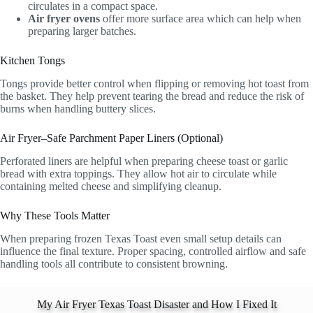
circulates in a compact space.
Air fryer ovens
offer more surface area which can help when
preparing larger batches.
Kitchen Tongs
Tongs provide better control when flipping or removing hot toast from
the basket. They help prevent tearing the bread and reduce the risk of
burns when handling buttery slices.
Air Fryer–Safe Parchment Paper Liners (Optional)
Perforated liners are helpful when preparing cheese toast or garlic
bread with extra toppings. They allow hot air to circulate while
containing melted cheese and simplifying cleanup.
Why These Tools Matter
When preparing frozen Texas Toast even small setup details can
influence the final texture. Proper spacing, controlled airflow and safe
handling tools all contribute to consistent browning.
My Air Fryer Texas Toast Disaster and How I Fixed It