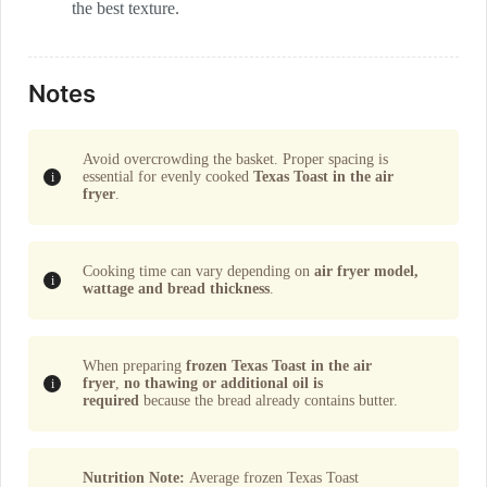
the best texture.
Notes
Avoid overcrowding the basket. Proper spacing is
essential for evenly cooked
Texas Toast in the air
fryer
.
Cooking time can vary depending on
air fryer model,
wattage and bread thickness
.
When preparing
frozen Texas Toast in the air
fryer
,
no thawing or additional oil is
required
because the bread already contains butter.
Nutrition Note:
Average frozen Texas Toast