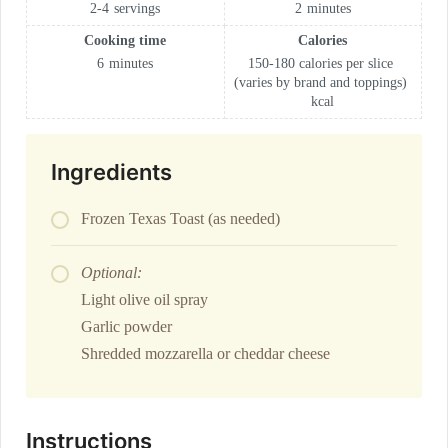
2-4
servings
2
minutes
Cooking time
Calories
6
minutes
150-180 calories per slice
(varies by brand and toppings)
kcal
Ingredients
Frozen Texas Toast (as needed)
Optional:
Light olive oil spray
Garlic powder
Shredded mozzarella or cheddar cheese
Instructions