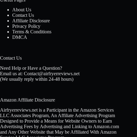
About Us
Contact Us
Affiliate Disclosure
Privacy Policy
Terms & Conditions
DMCA
Contact Us
Need Help or Have a Question?
Email us at: Contact@airfryerreviews.net
(We usually reply within 24-48 hours)
Amazon Affiliate Disclosure
Airfryerreviews.net is a Participant in the Amazon Services
LLC Associates Program, An Affiliate Advertising Program
Designed to Provide a Means for Website Owners to Earn
Advertising Fees by Advertising and Linking to Amazon.com
and Any Other Website that May be Affiliated With Amazon