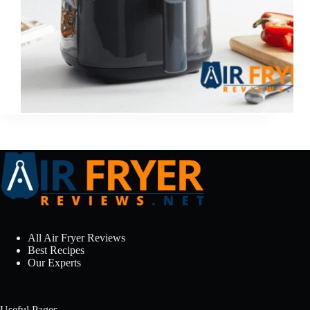
All Air Fryer Reviews
Best Recipes
Our Experts
Useful Pages