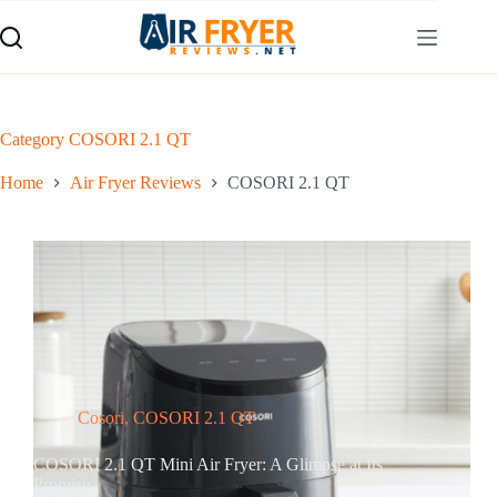
Skip
to
content
Category
COSORI 2.1 QT
Home
Air Fryer Reviews
COSORI 2.1 QT
Cosori
,
COSORI 2.1 QT
COSORI 2.1 QT Mini Air Fryer: A Glimpse at Its
Promise