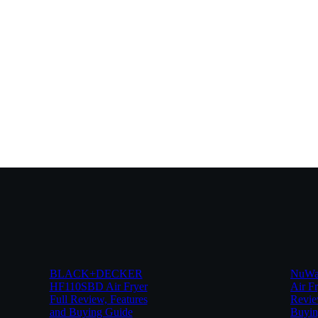
BLACK+DECKER
NuWav
HF110SBD Air Fryer
Air Fr
Full Review, Features
Revie
and Buying Guide
Buyin