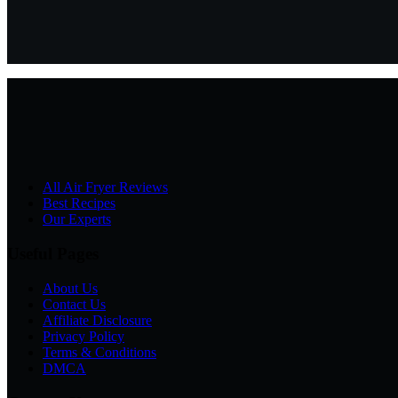
All Air Fryer Reviews
Best Recipes
Our Experts
Useful Pages
About Us
Contact Us
Affiliate Disclosure
Privacy Policy
Terms & Conditions
DMCA