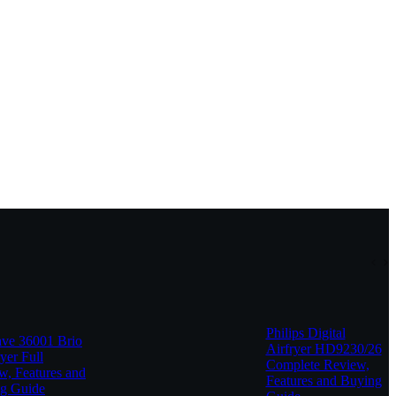
Philips Digital
e 36001 Brio
Airfryer HD9230/26
yer Full
Complete Review,
w, Features and
Features and Buying
g Guide